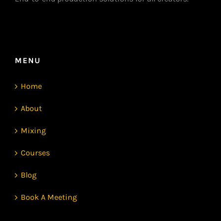
MENU
Home
About
Mixing
Courses
Blog
Book A Meeting