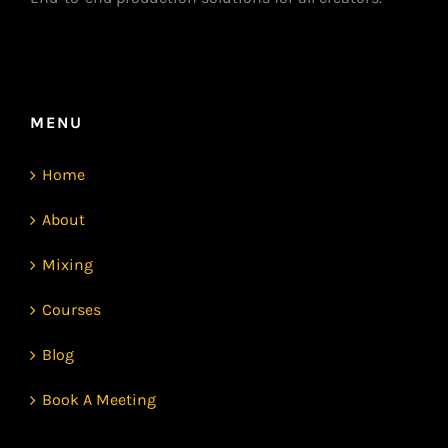
MENU
Home
About
Mixing
Courses
Blog
Book A Meeting