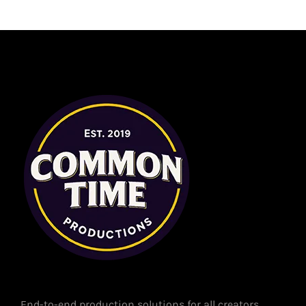
End-to-end production solutions for all creators.