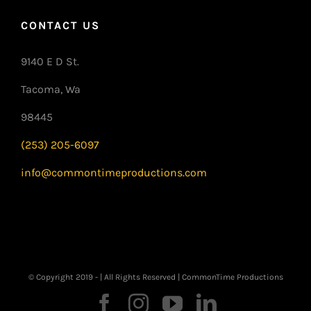
CONTACT US
9140 E D St.
Tacoma, Wa
98445
(253) 205-6097
info@commontimeproductions.com
© Copyright 2019 -
| All Rights Reserved | CommonTime Productions
Facebook
Instagram
YouTube
LinkedIn