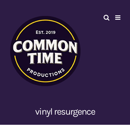
Skip
to
content
vinyl resurgence