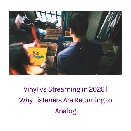
Vinyl vs Streaming in 2026 |
Why Listeners Are Returning to
Analog