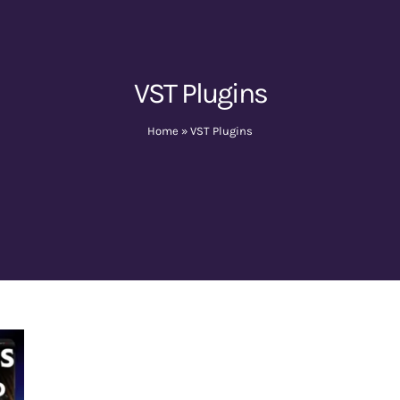
VST Plugins
Home
»
VST Plugins