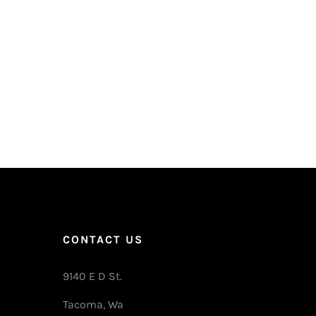
CONTACT US
9140 E D St.
Tacoma, Wa