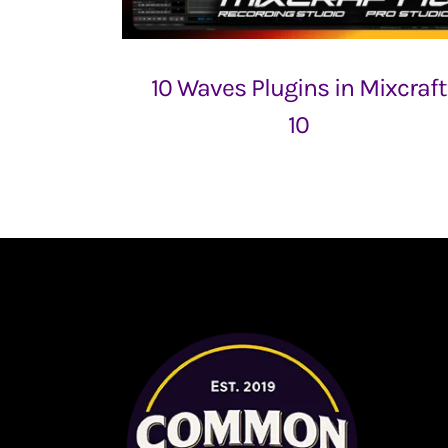
10 Waves Plugins in Mixcraft
10