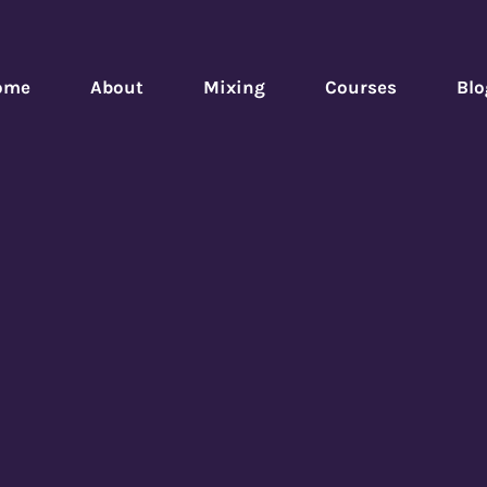
ome
About
Mixing
Courses
Blo