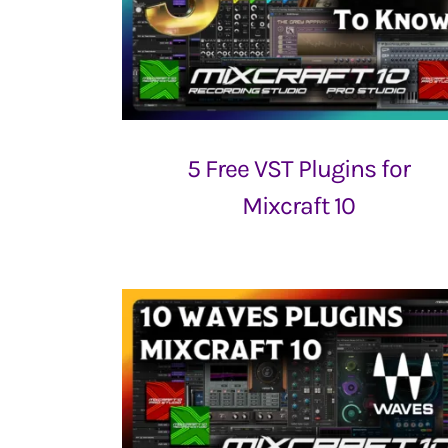
5 Free VST Plugins for
Mixcraft 10