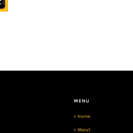
MENU
Home
About