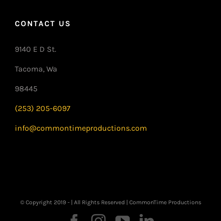
CONTACT US
9140 E D St.
Tacoma, Wa
98445
(253) 205-6097
info@commontimeproductions.com
© Copyright 2019 -
| All Rights Reserved | CommonTime Productions
Facebook
Instagram
YouTube
LinkedIn