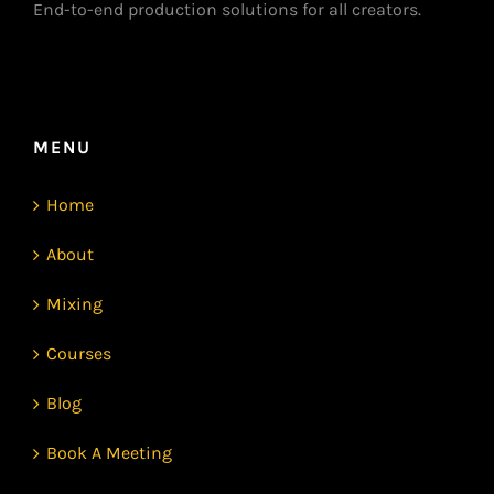
End-to-end production solutions for all creators.
MENU
Home
About
Mixing
Courses
Blog
Book A Meeting