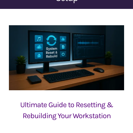
Ultimate Guide to Resetting &
Rebuilding Your Workstation